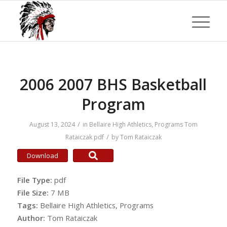
2006 2007 BHS Basketball
Program
/
August 13, 2024
in
Bellaire High Athletics
,
Programs
Tom
/
Rataiczak
pdf
by
Tom Rataiczak
Download
File Type:
pdf
File Size:
7 MB
Tags:
Bellaire High Athletics, Programs
Author:
Tom Rataiczak