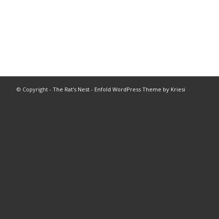
© Copyright -
The Rat's Nest
-
Enfold WordPress Theme by Kriesi