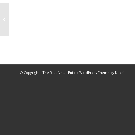
2004 Baseball All Star Game
© Copyright -
The Rat's Nest
-
Enfold WordPress Theme by Kriesi