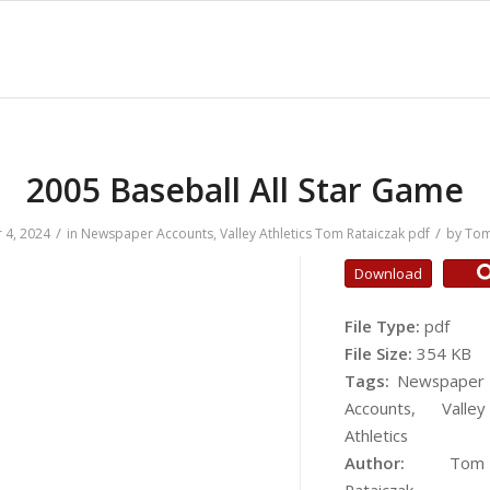
2005 Baseball All Star Game
/
/
 4, 2024
in
Newspaper Accounts
,
Valley Athletics
Tom Rataiczak
pdf
by
Tom
Download
File Type:
pdf
File Size:
354 KB
Tags:
Newspaper
Accounts, Valley
Athletics
Author:
Tom