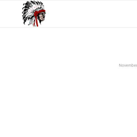
November