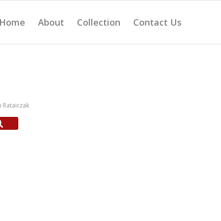
Home
About
Collection
Contact Us
 Rataiczak