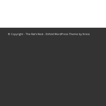
© Copyright -
The Rat's Nest
-
Enfold WordPress Theme by Kriesi