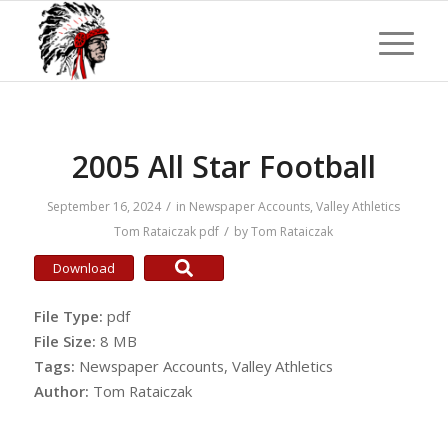
2005 All Star Football
/
September 16, 2024
in
Newspaper Accounts
,
Valley Athletics
/
Tom Rataiczak
pdf
by
Tom Rataiczak
Download
File Type:
pdf
File Size:
8 MB
Tags:
Newspaper Accounts, Valley Athletics
Author:
Tom Rataiczak