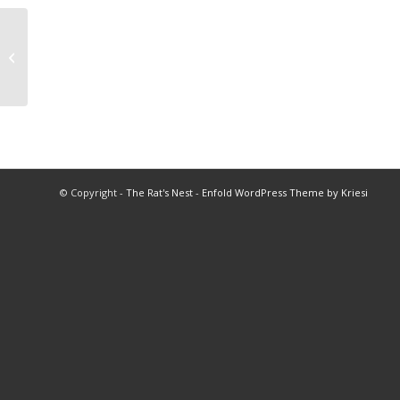
2003 Swimming Championship
Program
© Copyright -
The Rat's Nest
-
Enfold WordPress Theme by Kriesi