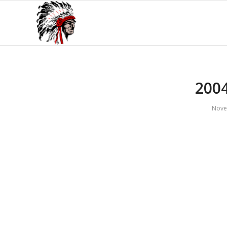
200
Nove