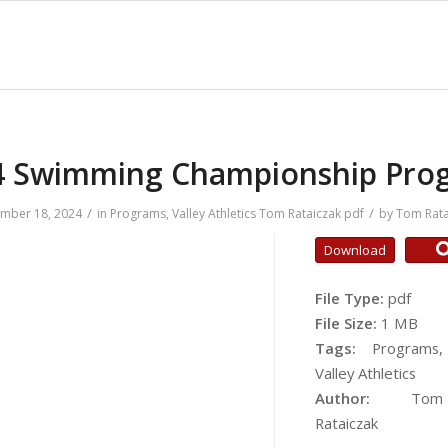
4 Swimming Championship Pro
/
/
mber 18, 2024
in
Programs
,
Valley Athletics
Tom Rataiczak
pdf
by
Tom Rata
Download
File Type:
pdf
File Size:
1 MB
Tags:
Programs,
Valley Athletics
Author:
Tom
Rataiczak