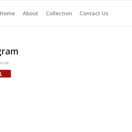
Home
About
Collection
Contact Us
gram
iczak