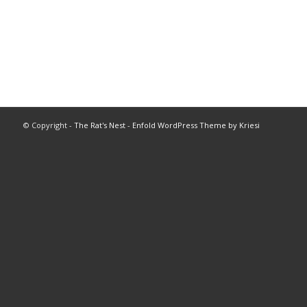
© Copyright -
The Rat's Nest
-
Enfold WordPress Theme by Kriesi