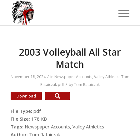
2003 Volleyball All Star
Match
/
November 18, 2024
in
Newspaper Accounts
,
Valley Athletics
Tom
/
Rataiczak
pdf
by
Tom Rataiczak
Download
File Type:
pdf
File Size:
178 KB
Tags:
Newspaper Accounts, Valley Athletics
Author:
Tom Rataiczak