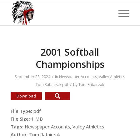
2001 Softball
Championships
/
September 23, 2024
in
Newspaper Accounts
,
Valley Athletics
/
Tom Rataiczak
pdf
by
Tom Rataiczak
Download
File Type:
pdf
File Size:
1 MB
Tags:
Newspaper Accounts, Valley Athletics
Author:
Tom Rataiczak