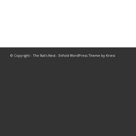
© Copyright -
The Rat's Nest
-
Enfold WordPress Theme by Kriesi