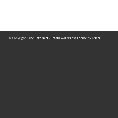
© Copyright -
The Rat's Nest
-
Enfold WordPress Theme by Kriesi