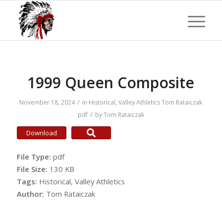
1999 Queen Composite
/
November 18, 2024
in
Historical
,
Valley Athletics
Tom Rataiczak
/
pdf
by
Tom Rataiczak
Download
File Type:
pdf
File Size:
130 KB
Tags:
Historical, Valley Athletics
Author:
Tom Rataiczak