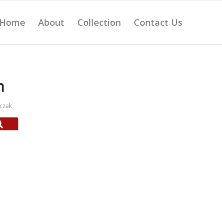
Home
About
Collection
Contact Us
m
czak