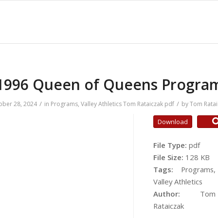
1996 Queen of Queens Progra
/
/
ober 28, 2024
in
Programs
,
Valley Athletics
Tom Rataiczak
pdf
by
Tom Ratai
Download
File Type:
pdf
File Size:
128 KB
Tags:
Programs,
Valley Athletics
Author:
Tom
Rataiczak