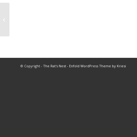
1995 Queen of Queens Program
© Copyright -
The Rat's Nest
-
Enfold WordPress Theme by Kriesi