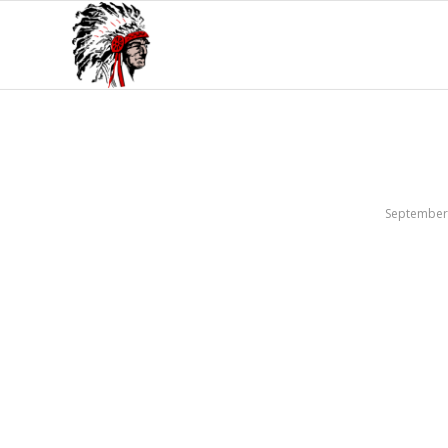
September 