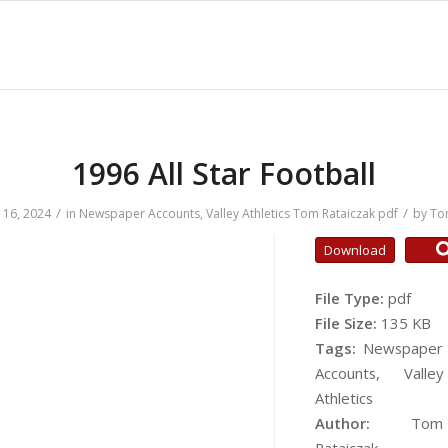
1996 All Star Football
/
/
16, 2024
in
Newspaper Accounts
,
Valley Athletics
Tom Rataiczak
pdf
by
To
Download
File Type:
pdf
File Size:
135 KB
Tags:
Newspaper
Accounts, Valley
Athletics
Author:
Tom