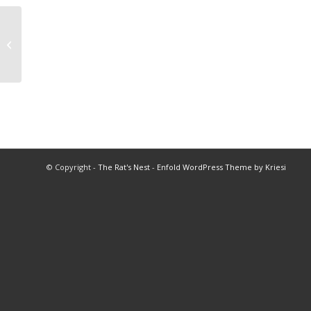
1994 All Star Football
© Copyright -
The Rat's Nest
-
Enfold WordPress Theme by Kriesi