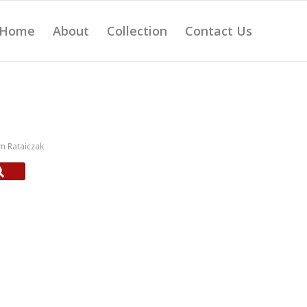
Home
About
Collection
Contact Us
m Rataiczak