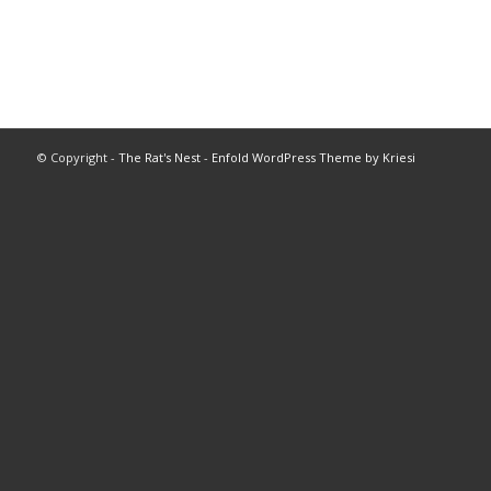
© Copyright -
The Rat's Nest
-
Enfold WordPress Theme by Kriesi