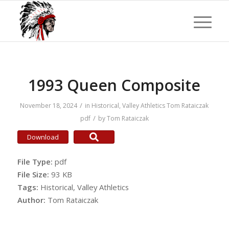
1993 Queen Composite
/
November 18, 2024
in
Historical
,
Valley Athletics
Tom Rataiczak
/
pdf
by
Tom Rataiczak
Download
File Type:
pdf
File Size:
93 KB
Tags:
Historical, Valley Athletics
Author:
Tom Rataiczak