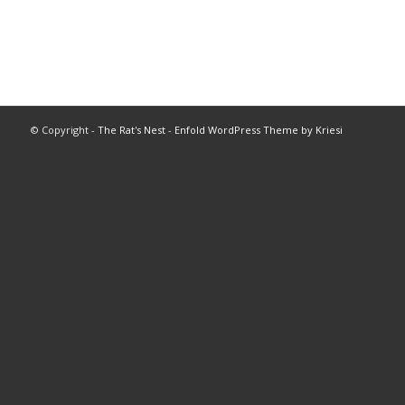
© Copyright -
The Rat's Nest
-
Enfold WordPress Theme by Kriesi