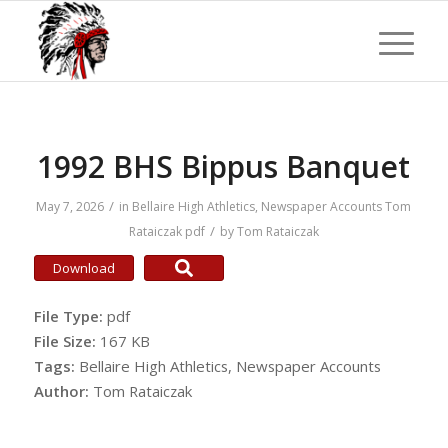
1992 BHS Bippus Banquet
/
May 7, 2026
in
Bellaire High Athletics
,
Newspaper Accounts
Tom
/
Rataiczak
pdf
by
Tom Rataiczak
Download
File Type:
pdf
File Size:
167 KB
Tags:
Bellaire High Athletics, Newspaper Accounts
Author:
Tom Rataiczak