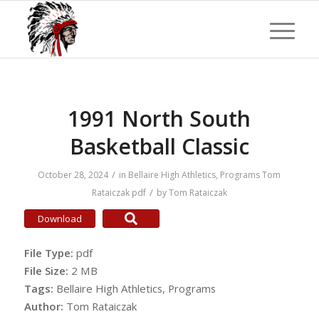
1991 North South
Basketball Classic
/
October 28, 2024
in
Bellaire High Athletics
,
Programs
Tom
/
Rataiczak
pdf
by
Tom Rataiczak
Download
File Type:
pdf
File Size:
2 MB
Tags:
Bellaire High Athletics, Programs
Author:
Tom Rataiczak