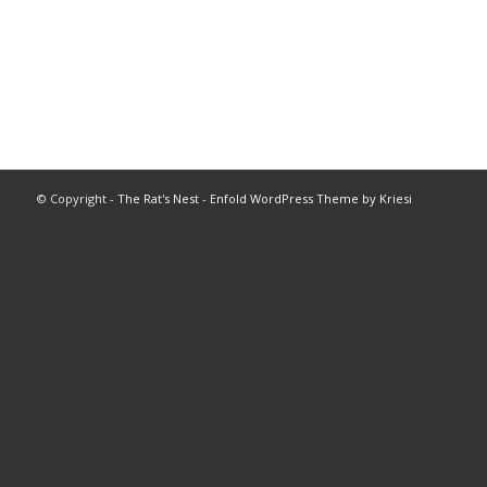
© Copyright -
The Rat's Nest
-
Enfold WordPress Theme by Kriesi