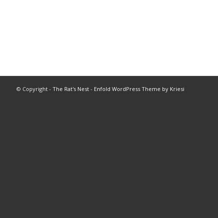
© Copyright -
The Rat's Nest
-
Enfold WordPress Theme by Kriesi