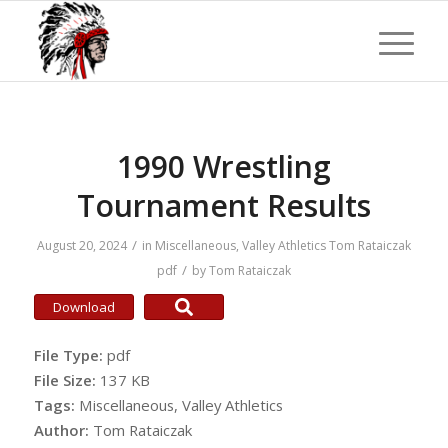
1990 Wrestling
Tournament Results
/
August 20, 2024
in
Miscellaneous
,
Valley Athletics
Tom Rataiczak
/
pdf
by
Tom Rataiczak
Download
File Type:
pdf
File Size:
137 KB
Tags:
Miscellaneous, Valley Athletics
Author:
Tom Rataiczak