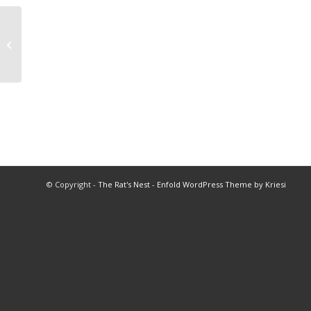
Past Presidents
© Copyright -
The Rat's Nest
-
Enfold WordPress Theme by Kriesi