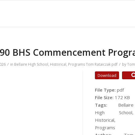
990 BHS Commencement Progr
/
/
2026
in
Bellaire High School
,
Historical
,
Programs
Tom Rataiczak
pdf
by
Tom 
Download
File Type:
pdf
File Size:
172 KB
Tags:
Bellaire
High School,
Historical,
Programs