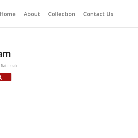
Home
About
Collection
Contact Us
am
Rataiczak