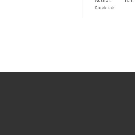
Author:
Tom
Rataiczak