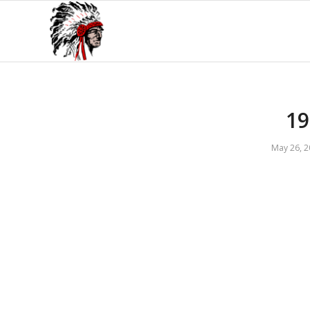
1
May 26, 