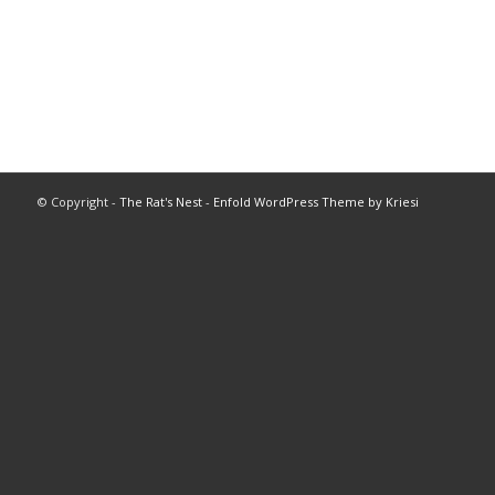
© Copyright -
The Rat's Nest
-
Enfold WordPress Theme by Kriesi