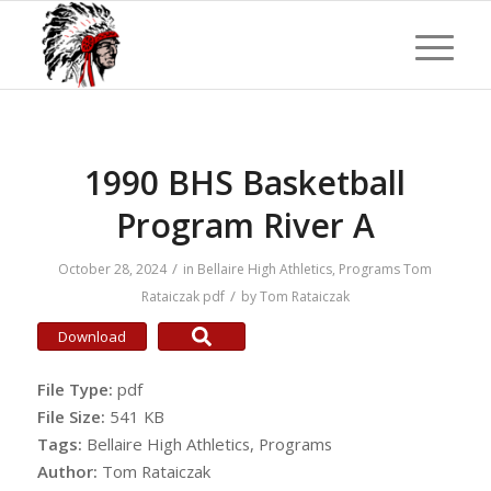
1990 BHS Basketball
Program River A
/
October 28, 2024
in
Bellaire High Athletics
,
Programs
Tom
/
Rataiczak
pdf
by
Tom Rataiczak
Download
File Type:
pdf
File Size:
541 KB
Tags:
Bellaire High Athletics, Programs
Author:
Tom Rataiczak