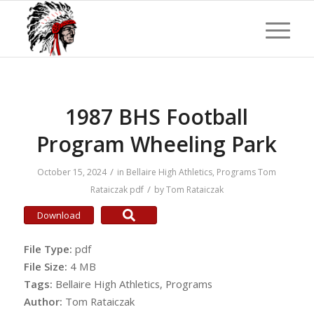
1987 BHS Football
Program Wheeling Park
/
October 15, 2024
in
Bellaire High Athletics
,
Programs
Tom
/
Rataiczak
pdf
by
Tom Rataiczak
Download
File Type:
pdf
File Size:
4 MB
Tags:
Bellaire High Athletics, Programs
Author:
Tom Rataiczak