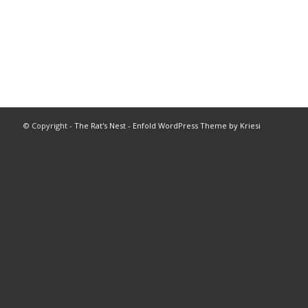
© Copyright -
The Rat's Nest
-
Enfold WordPress Theme by Kriesi