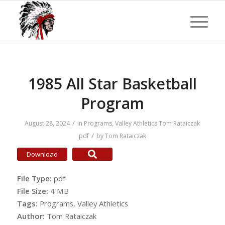
1985 All Star Basketball
Program
/
August 28, 2024
in
Programs
,
Valley Athletics
Tom Rataiczak
/
pdf
by
Tom Rataiczak
Download
File Type:
pdf
File Size:
4 MB
Tags:
Programs, Valley Athletics
Author:
Tom Rataiczak