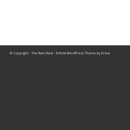
© Copyright -
The Rat's Nest
-
Enfold WordPress Theme by Kriesi