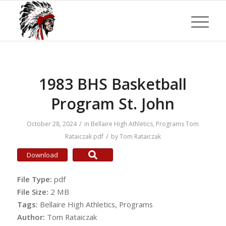
1983 BHS Basketball
Program St. John
/
October 28, 2024
in
Bellaire High Athletics
,
Programs
Tom
/
Rataiczak
pdf
by
Tom Rataiczak
Download
File Type:
pdf
File Size:
2 MB
Tags:
Bellaire High Athletics, Programs
Author:
Tom Rataiczak