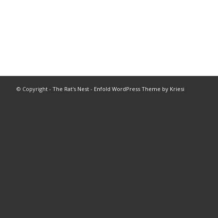
© Copyright -
The Rat's Nest
-
Enfold WordPress Theme by Kriesi