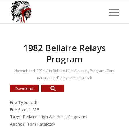
1982 Bellaire Relays
Program
/
November 4, 2024
in
Bellaire High Athletics
,
Programs
Tom
/
Rataiczak
pdf
by
Tom Rataiczak
Download
File Type:
pdf
File Size:
1 MB
Tags:
Bellaire High Athletics, Programs
Author:
Tom Rataiczak