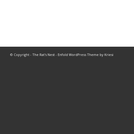
© Copyright -
The Rat's Nest
-
Enfold WordPress Theme by Kriesi