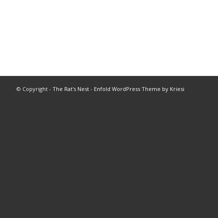
© Copyright -
The Rat's Nest
-
Enfold WordPress Theme by Kriesi