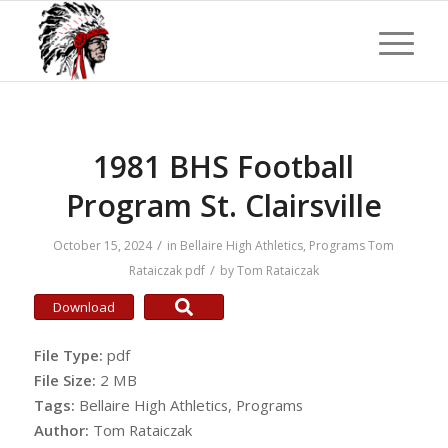
1981 BHS Football
Program St. Clairsville
/
October 15, 2024
in
Bellaire High Athletics
,
Programs
Tom
/
Rataiczak
pdf
by
Tom Rataiczak
Download
File Type:
pdf
File Size:
2 MB
Tags:
Bellaire High Athletics, Programs
Author:
Tom Rataiczak