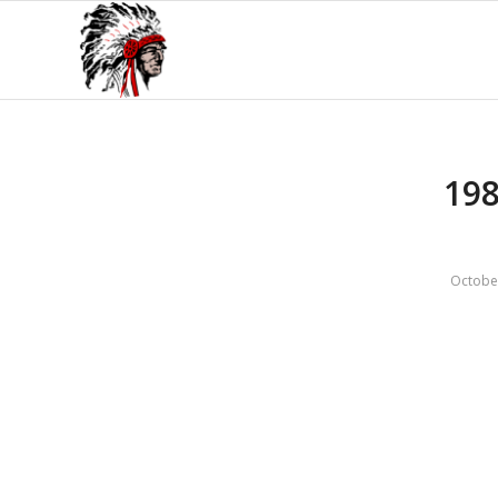
198
Octobe