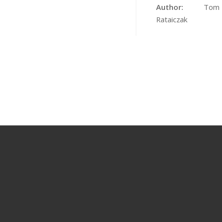
Author:
Tom
Rataiczak