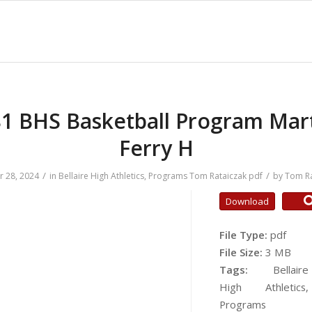
1 BHS Basketball Program Mar
Ferry H
/
/
r 28, 2024
in
Bellaire High Athletics
,
Programs
Tom Rataiczak
pdf
by
Tom Ra
Download
File Type:
pdf
File Size:
3 MB
Tags:
Bellaire
High Athletics,
Programs