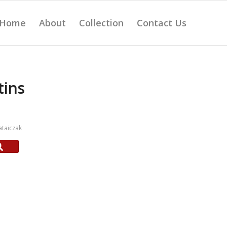
Home
About
Collection
Contact Us
tins
taiczak