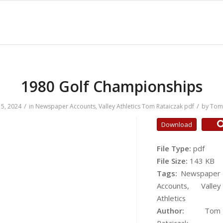
1980 Golf Championships
/
/
5, 2024
in
Newspaper Accounts
,
Valley Athletics
Tom Rataiczak
pdf
by
Tom 
Download
File Type:
pdf
File Size:
143 KB
Tags:
Newspaper
Accounts, Valley
Athletics
Author:
Tom