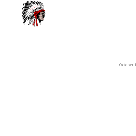
October 1