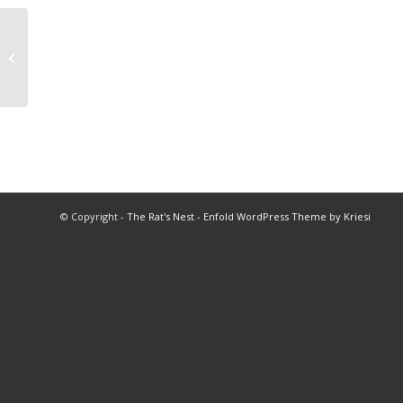
1977 Golf Championships
© Copyright -
The Rat's Nest
-
Enfold WordPress Theme by Kriesi