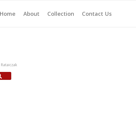
Home
About
Collection
Contact Us
Rataiczak