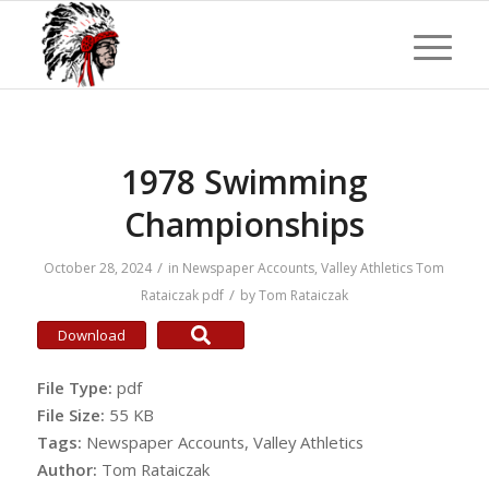
1978 Swimming
Championships
/
October 28, 2024
in
Newspaper Accounts
,
Valley Athletics
Tom
/
Rataiczak
pdf
by
Tom Rataiczak
Download
File Type:
pdf
File Size:
55 KB
Tags:
Newspaper Accounts, Valley Athletics
Author:
Tom Rataiczak