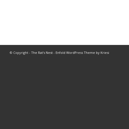
© Copyright -
The Rat's Nest
-
Enfold WordPress Theme by Kriesi