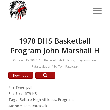
1978 BHS Basketball
Program John Marshall H
/
October 15, 2024
in
Bellaire High Athletics
,
Programs
Tom
/
Rataiczak
pdf
by
Tom Rataiczak
Download
File Type:
pdf
File Size:
679 KB
Tags:
Bellaire High Athletics, Programs
Author:
Tom Rataiczak