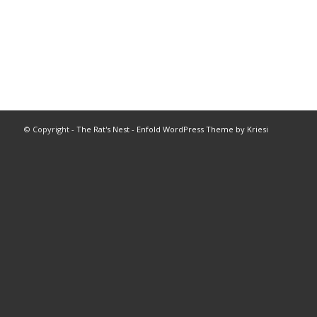
© Copyright -
The Rat's Nest
-
Enfold WordPress Theme by Kriesi