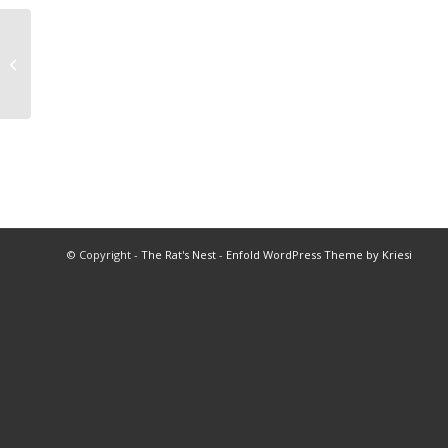
1975 Banquet of Champions Spring
Program
© Copyright -
The Rat's Nest
-
Enfold WordPress Theme by Kriesi