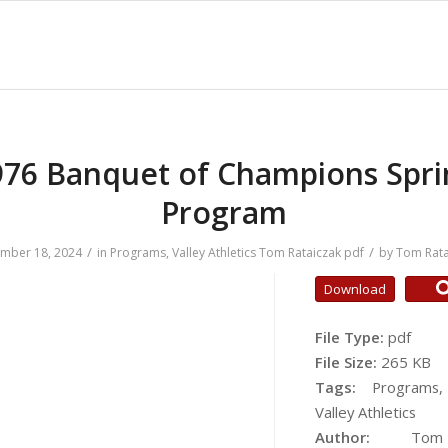
976 Banquet of Champions Spri
Program
/
/
mber 18, 2024
in
Programs
,
Valley Athletics
Tom Rataiczak
pdf
by
Tom Rata
Download
File Type:
pdf
File Size:
265 KB
Tags:
Programs,
Valley Athletics
Author:
Tom