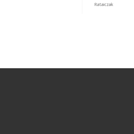
Rataiczak