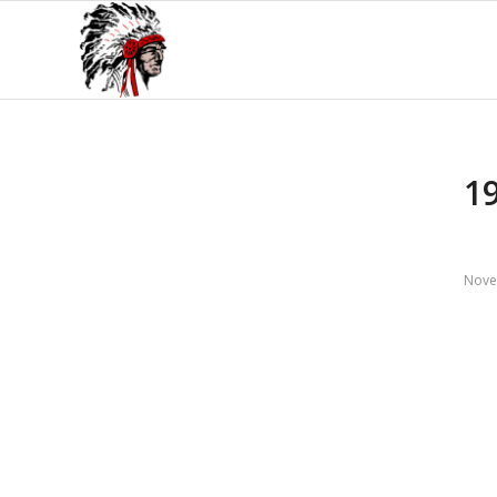
1
Nove