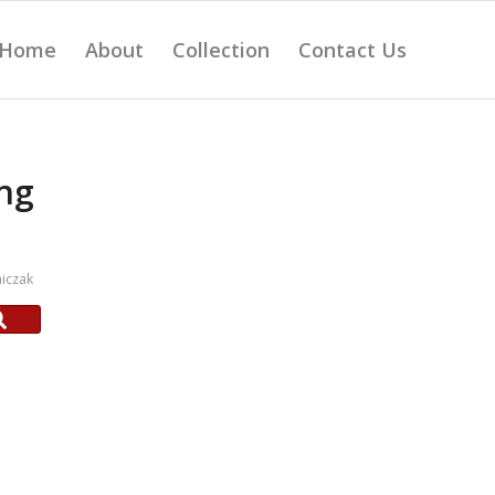
Home
About
Collection
Contact Us
ng
iczak