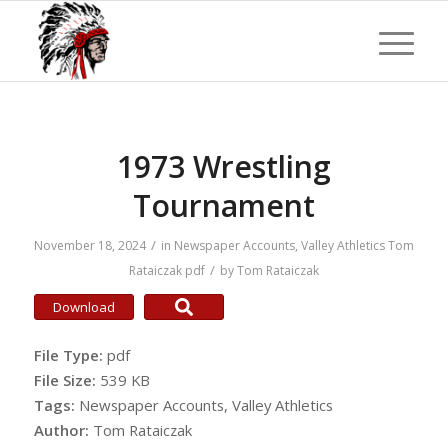
1973 Wrestling
Tournament
/
November 18, 2024
in
Newspaper Accounts
,
Valley Athletics
Tom
/
Rataiczak
pdf
by
Tom Rataiczak
Download
File Type:
pdf
File Size:
539 KB
Tags:
Newspaper Accounts, Valley Athletics
Author:
Tom Rataiczak