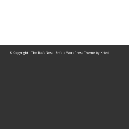
© Copyright -
The Rat's Nest
-
Enfold WordPress Theme by Kriesi