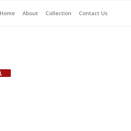
Home
About
Collection
Contact Us