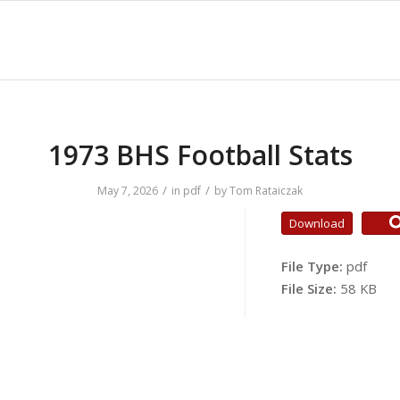
1973 BHS Football Stats
/
/
May 7, 2026
in
pdf
by
Tom Rataiczak
Download
File Type:
pdf
File Size:
58 KB