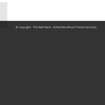
1974 BHS Football Stats
© Copyright -
The Rat's Nest
-
Enfold WordPress Theme by Kriesi