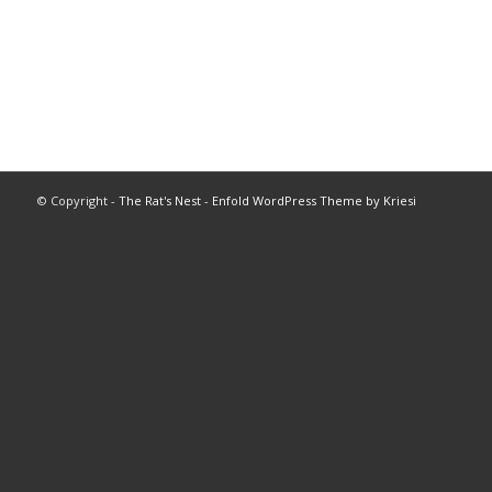
© Copyright -
The Rat's Nest
-
Enfold WordPress Theme by Kriesi