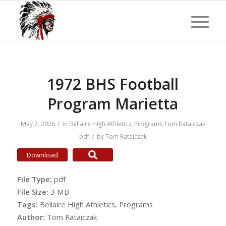
1972 BHS Football
Program Marietta
/
May 7, 2026
in
Bellaire High Athletics
,
Programs
Tom Rataiczak
/
pdf
by
Tom Rataiczak
Download
File Type:
pdf
File Size:
3 MB
Tags:
Bellaire High Athletics, Programs
Author:
Tom Rataiczak