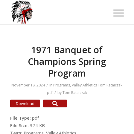
1971 Banquet of
Champions Spring
Program
/
November 18, 2024
in
Programs
,
Valley Athletics
Tom Rataiczak
/
pdf
by
Tom Rataiczak
Download
File Type:
pdf
File Size:
374 KB
Tags:
Programs, Valley Athletics