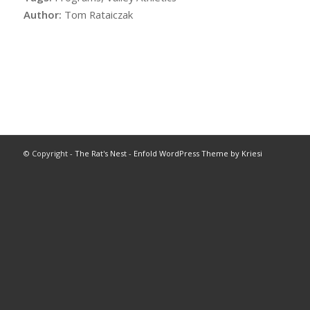
Author:
Tom Rataiczak
© Copyright -
The Rat's Nest
-
Enfold WordPress Theme by Kriesi