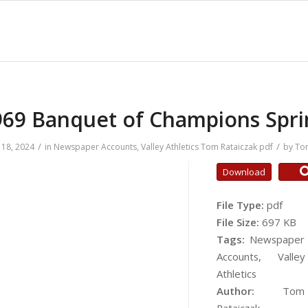
969 Banquet of Champions Spri
/
/
18, 2024
in
Newspaper Accounts
,
Valley Athletics
Tom Rataiczak
pdf
by
Tom
Download
File Type:
pdf
File Size:
697 KB
Tags:
Newspaper
Accounts, Valley
Athletics
Author:
Tom