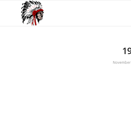
1
November 