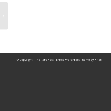
1969 Banquet of Champions Fall
© Copyright -
The Rat's Nest
-
Enfold WordPress Theme by Kriesi