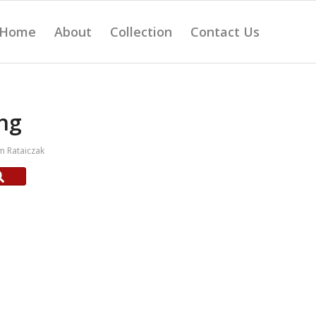
Home
About
Collection
Contact Us
ng
 Rataiczak