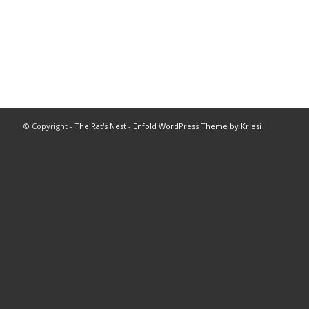
© Copyright -
The Rat's Nest
-
Enfold WordPress Theme by Kriesi