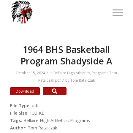
1964 BHS Basketball
Program Shadyside A
/
October 15, 2024
in
Bellaire High Athletics
,
Programs
Tom
/
Rataiczak
pdf
by
Tom Rataiczak
Download
File Type:
pdf
File Size:
133 KB
Tags:
Bellaire High Athletics, Programs
Author:
Tom Rataiczak