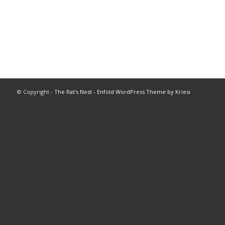
© Copyright -
The Rat's Nest
-
Enfold WordPress Theme by Kriesi