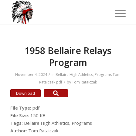
1958 Bellaire Relays
Program
/
November 4, 2024
in
Bellaire High Athletics
,
Programs
Tom
/
Rataiczak
pdf
by
Tom Rataiczak
Download
File Type:
pdf
File Size:
150 KB
Tags:
Bellaire High Athletics, Programs
Author:
Tom Rataiczak