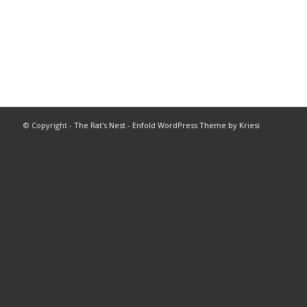
© Copyright -
The Rat's Nest
-
Enfold WordPress Theme by Kriesi