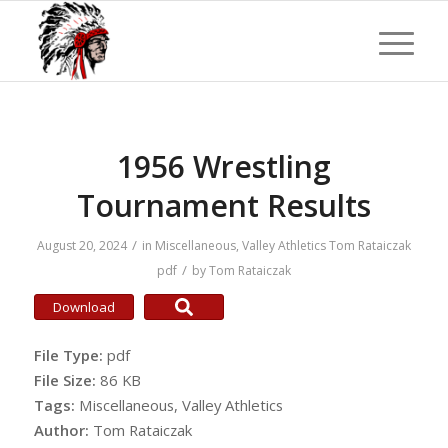
1956 Wrestling
Tournament Results
/
August 20, 2024
in
Miscellaneous
,
Valley Athletics
Tom Rataiczak
/
pdf
by
Tom Rataiczak
Download
File Type:
pdf
File Size:
86 KB
Tags:
Miscellaneous, Valley Athletics
Author:
Tom Rataiczak