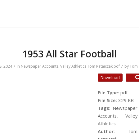
1953 All Star Football
/
/
8, 2024
in
Newspaper Accounts
,
Valley Athletics
Tom Rataiczak
pdf
by
Tom 
Download
File Type:
pdf
File Size:
329 KB
Tags:
Newspaper
Accounts, Valley
Athletics
Author:
Tom