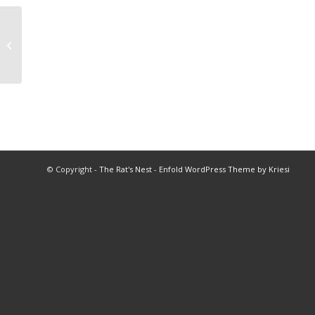
1987 All Star Football
© Copyright -
The Rat's Nest
-
Enfold WordPress Theme by Kriesi