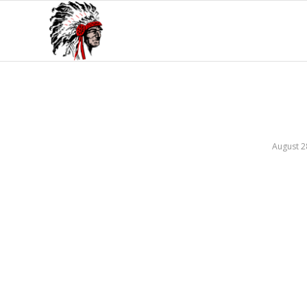
August 2