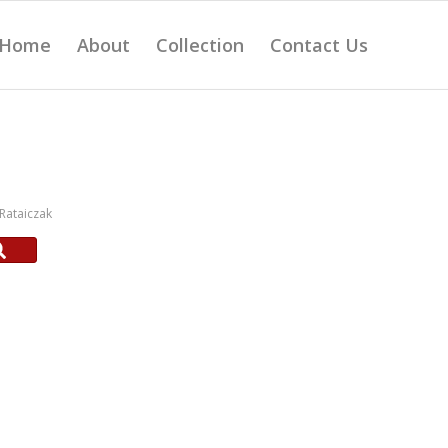
Home
About
Collection
Contact Us
Rataiczak