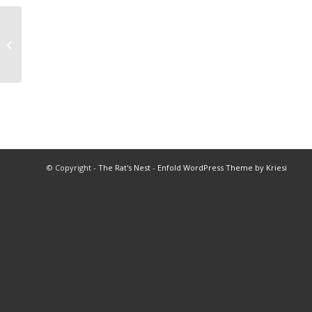
1948 BHS Football Program
Moundsville
© Copyright -
The Rat's Nest
-
Enfold WordPress Theme by Kriesi