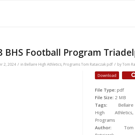
8 BHS Football Program Triadel
/
/
r 2, 2024
in
Bellaire High Athletics
,
Programs
Tom Rataiczak
pdf
by
Tom Ra
Download
File Type:
pdf
File Size:
2 MB
Tags:
Bellaire
High Athletics,
Programs
Author:
Tom