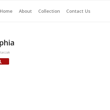
Home
About
Collection
Contact Us
phia
taiczak