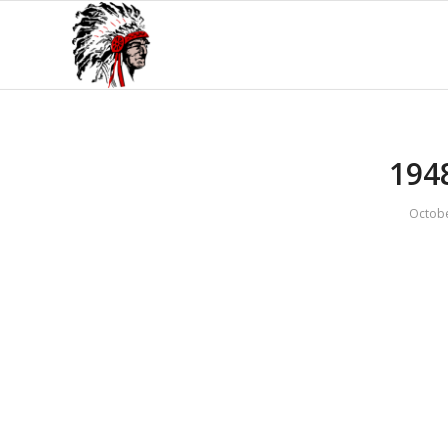
194
Octobe