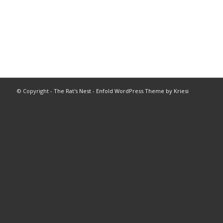
© Copyright -
The Rat's Nest
-
Enfold WordPress Theme by Kriesi