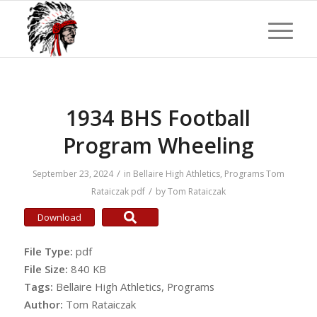
1934 BHS Football
Program Wheeling
/
September 23, 2024
in
Bellaire High Athletics
,
Programs
Tom
/
Rataiczak
pdf
by
Tom Rataiczak
Download
File Type:
pdf
File Size:
840 KB
Tags:
Bellaire High Athletics, Programs
Author:
Tom Rataiczak