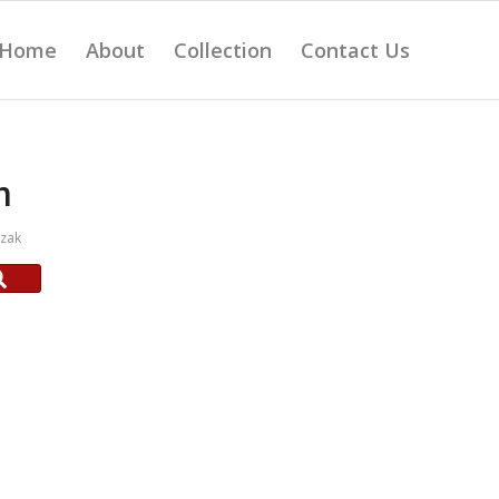
Home
About
Collection
Contact Us
m
czak