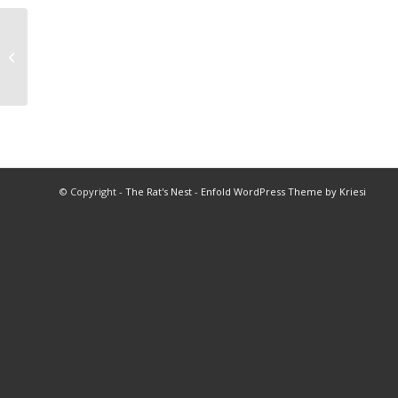
1999 All Star Basketball Program
© Copyright -
The Rat's Nest
-
Enfold WordPress Theme by Kriesi