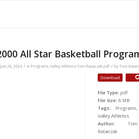
2000 All Star Basketball Progra
/
/
ust 28, 2024
in
Programs
,
Valley Athletics
Tom Rataiczak
pdf
by
Tom Ratai
Download
File Type:
pdf
File Size:
6 MB
Tags:
Programs,
Valley Athletics
Author:
Tom
Rataiczak