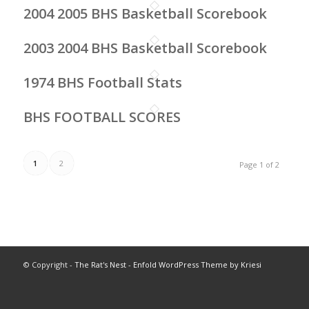
2004 2005 BHS Basketball Scorebook
2003 2004 BHS Basketball Scorebook
1974 BHS Football Stats
BHS FOOTBALL SCORES
1
2
Page 1 of 2
© Copyright -
The Rat's Nest
-
Enfold WordPress Theme by Kriesi