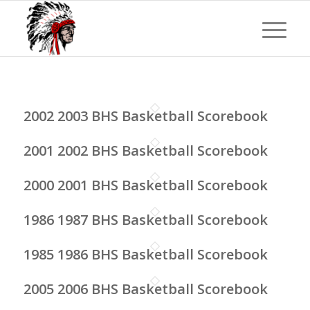
2002 2003 BHS Basketball Scorebook
2001 2002 BHS Basketball Scorebook
2000 2001 BHS Basketball Scorebook
1986 1987 BHS Basketball Scorebook
1985 1986 BHS Basketball Scorebook
2005 2006 BHS Basketball Scorebook